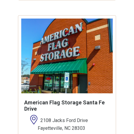
American Flag Storage Santa Fe
Drive
2108 Jacks Ford Drive
Fayetteville, NC 28303