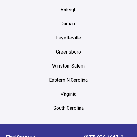
Raleigh
Durham
Fayetteville
Greensboro
Winston-Salem
Eastern N.Carolina
Virginia
South Carolina