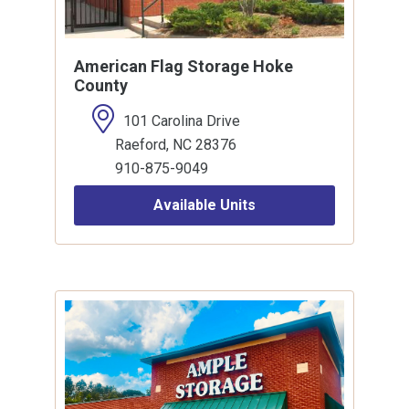
American Flag Storage Hoke
County
101 Carolina Drive
Raeford, NC 28376
910-875-9049
Available Units