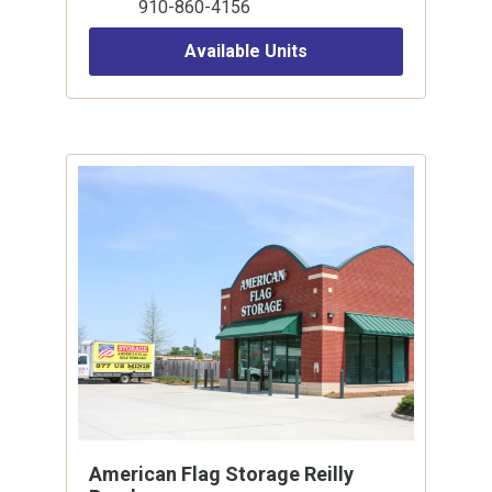
910-860-4156
Available Units
American Flag Storage Reilly