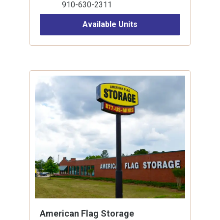
910-630-2311
Available Units
American Flag Storage