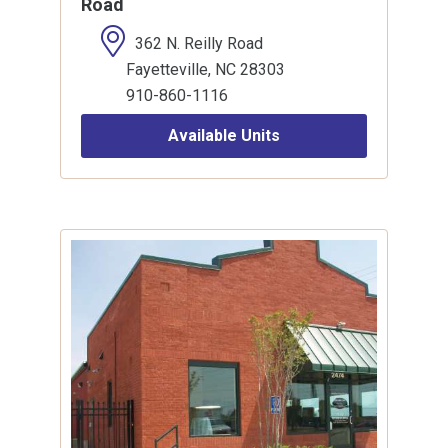
Road
362 N. Reilly Road
Fayetteville, NC 28303
910-860-1116
Available Units