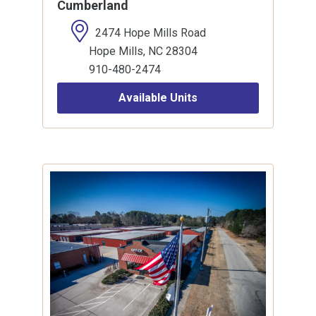
Cumberland
2474 Hope Mills Road
Hope Mills, NC 28304
910-480-2474
Available Units