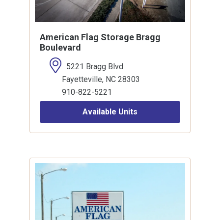
American Flag Storage Bragg
Boulevard
5221 Bragg Blvd
Fayetteville, NC 28303
910-822-5221
Available Units