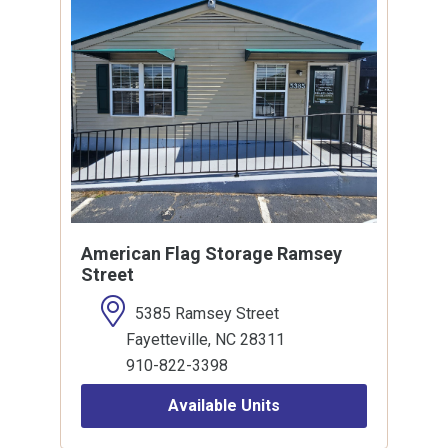
American Flag Storage Ramsey
Street
5385 Ramsey Street
Fayetteville, NC 28311
910-822-3398
Available Units