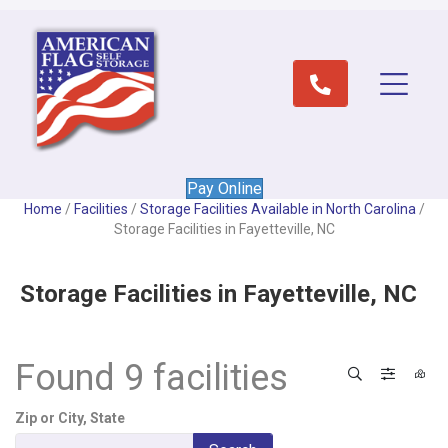
Pay Online
Home
/
Facilities
/
Storage Facilities Available in North Carolina
/
Storage Facilities in Fayetteville, NC
Storage Facilities in Fayetteville, NC
Found 9 facilities
Search
Filter 
View
Zip or City, State