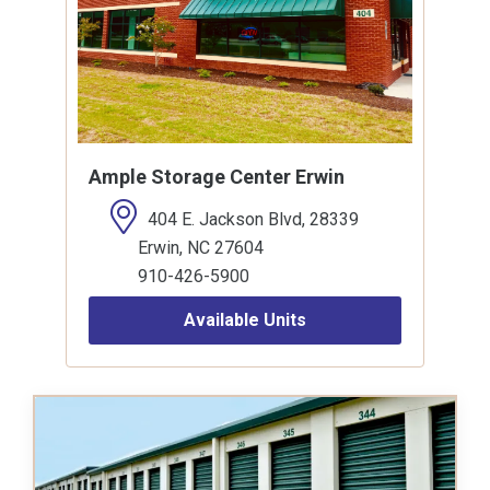
Ample Storage Center Erwin
404 E. Jackson Blvd, 28339
Erwin, NC 27604
910-426-5900
Available Units