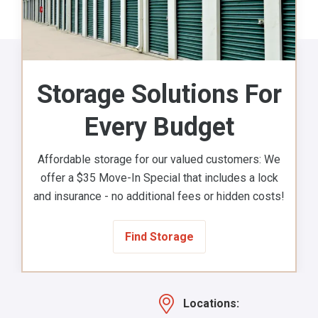
Storage Solutions For
Every Budget
Affordable storage for our valued customers: We
offer a $35 Move-In Special that includes a lock
and insurance - no additional fees or hidden costs!
Find Storage
Locations: