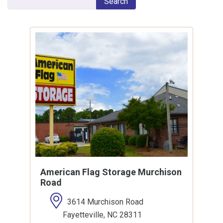
Search
American Flag Storage Murchison
Road
3614 Murchison Road
Fayetteville, NC 28311