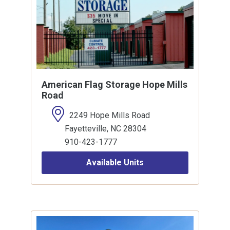
American Flag Storage Hope Mills
Road
2249 Hope Mills Road
Fayetteville, NC 28304
910-423-1777
Available Units